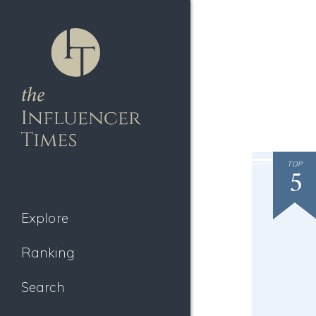
TOP
5
Explore
Ranking
Search