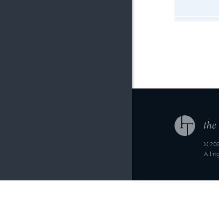
© 202
All r