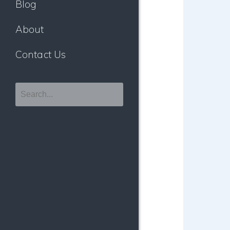
Blog
About
Contact Us