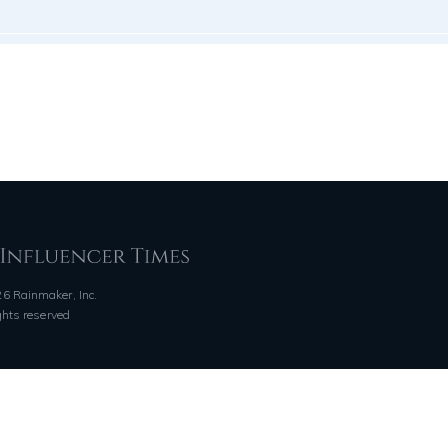
6 Rainmaker, Inc.
ights reserved
QUICK