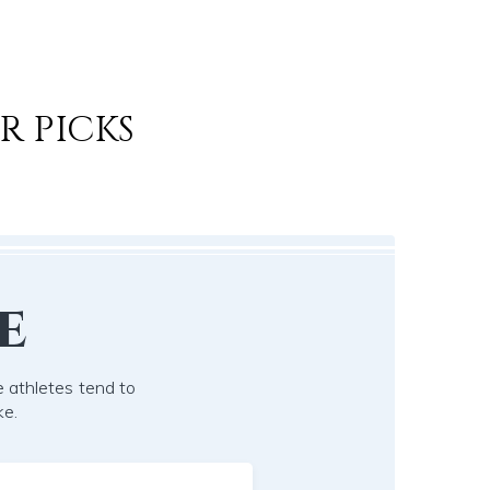
R PICKS
e
 athletes tend to
ke.