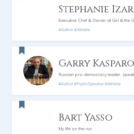
Stephanie Iza
Executive Chef & Owner at Girl & the 
#Author #Athlete
Garry Kaspar
Russian pro-democracy leader, spea
#Author #PublicSpeaker #Athlete
Bart Yasso
My life on the run