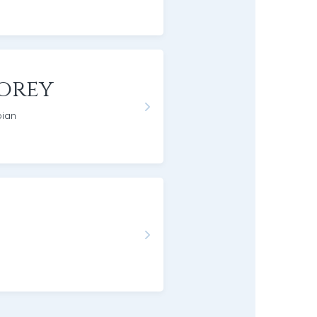
orey
pian