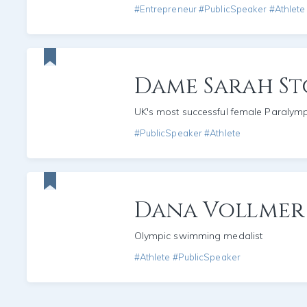
#Entrepreneur #PublicSpeaker #Athlete
Dame Sarah St
UK's most successful female Paralym
#PublicSpeaker #Athlete
Dana Vollmer
Olympic swimming medalist
#Athlete #PublicSpeaker