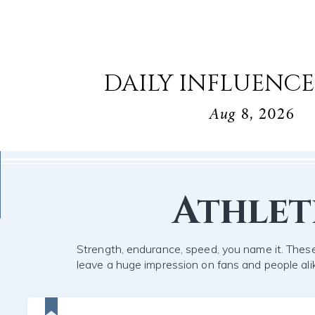
DAILY INFLUENCE
Aug 8, 2026
Athlet
Strength, endurance, speed, you name it. These
leave a huge impression on fans and people ali