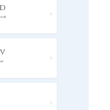
rd
Goat
ov
ker