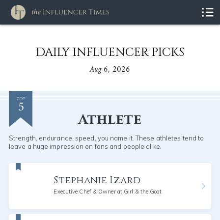
DAILY INFLUENCER PICKS
Aug 6, 2026
5
TOP
Athlete
Strength, endurance, speed, you name it. These athletes tend to
leave a huge impression on fans and people alike.
Stephanie Izard
Executive Chef & Owner at Girl & the Goat