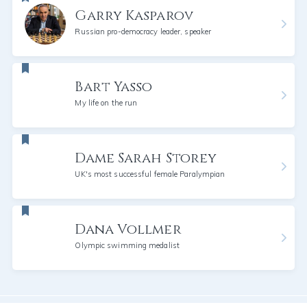
Garry Kasparov
Russian pro-democracy leader, speaker
Bart Yasso
My life on the run
Dame Sarah Storey
UK's most successful female Paralympian
Dana Vollmer
Olympic swimming medalist