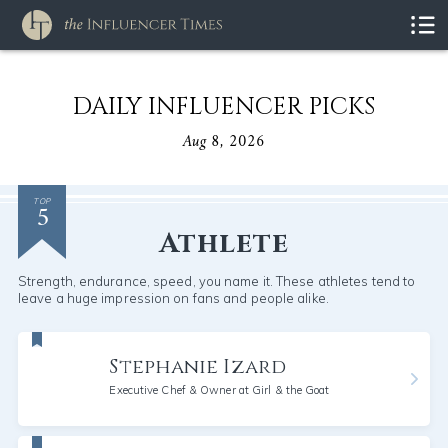
DAILY INFLUENCER PICKS
Aug 8, 2026
5
TOP
Athlete
Strength, endurance, speed, you name it. These athletes tend to
leave a huge impression on fans and people alike.
Stephanie Izard
Executive Chef & Owner at Girl & the Goat