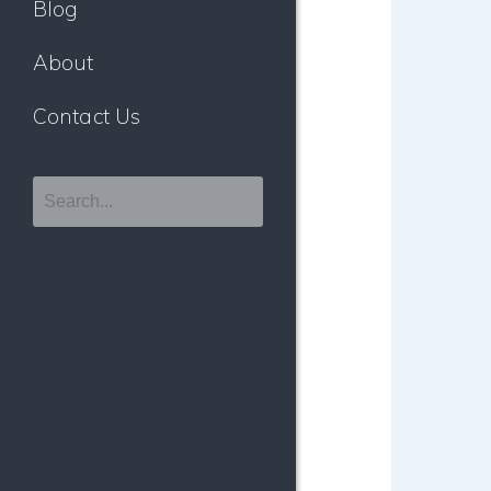
Blog
About
Contact Us