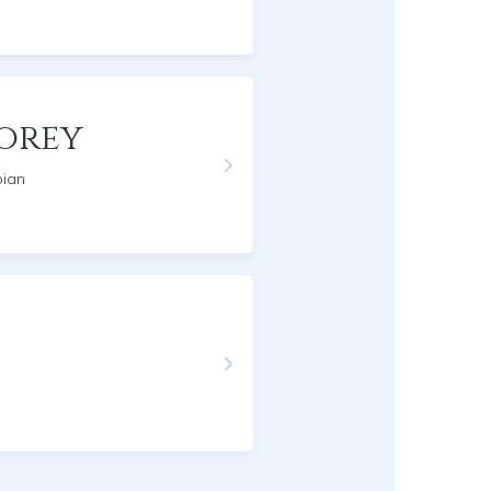
orey
pian