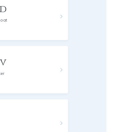
rd
Goat
ov
ker