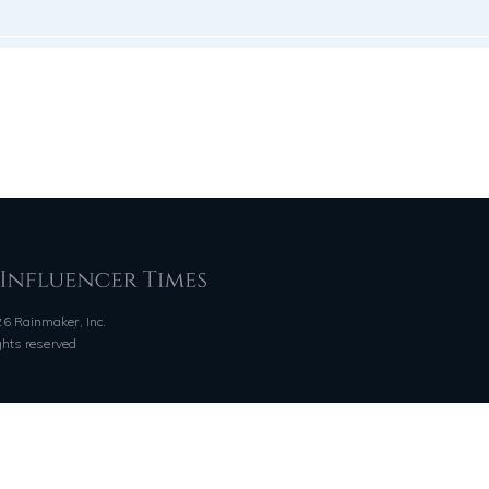
6 Rainmaker, Inc.
ights reserved
QUICK