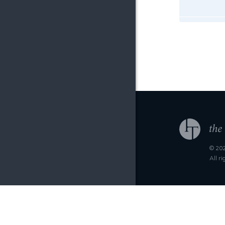
© 202
All r