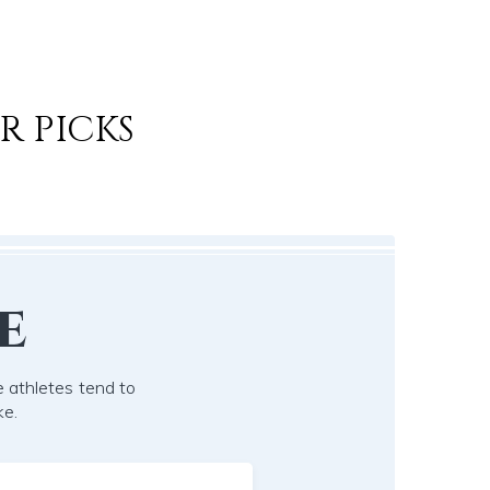
R PICKS
e
 athletes tend to
ke.