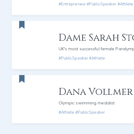
#Entrepreneur #PublicSpeaker #Athlete
Dame Sarah St
UK's most successful female Paralym
#PublicSpeaker #Athlete
Dana Vollmer
Olympic swimming medalist
#Athlete #PublicSpeaker