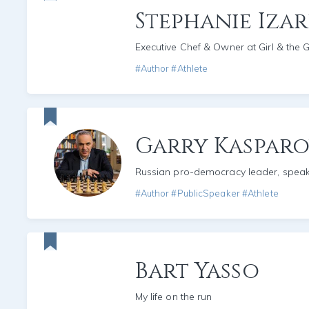
Stephanie Iza
Executive Chef & Owner at Girl & the 
#Author #Athlete
Garry Kaspar
Russian pro-democracy leader, spea
#Author #PublicSpeaker #Athlete
Bart Yasso
My life on the run