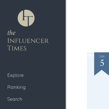
TOP
5
Explore
Ranking
Search