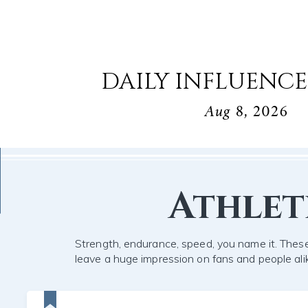
DAILY INFLUENCE
Aug 8, 2026
Athlet
Strength, endurance, speed, you name it. These
leave a huge impression on fans and people ali