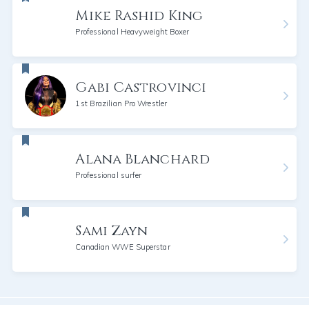
Mike Rashid King
Professional Heavyweight Boxer
Gabi Castrovinci
1st Brazilian Pro Wrestler
Alana Blanchard
Professional surfer
Sami Zayn
Canadian WWE Superstar