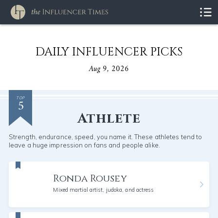
DAILY INFLUENCER PICKS
Aug 9, 2026
5
TOP
Athlete
Strength, endurance, speed, you name it. These athletes tend to
leave a huge impression on fans and people alike.
Ronda Rousey
Mixed martial artist, judoka, and actress