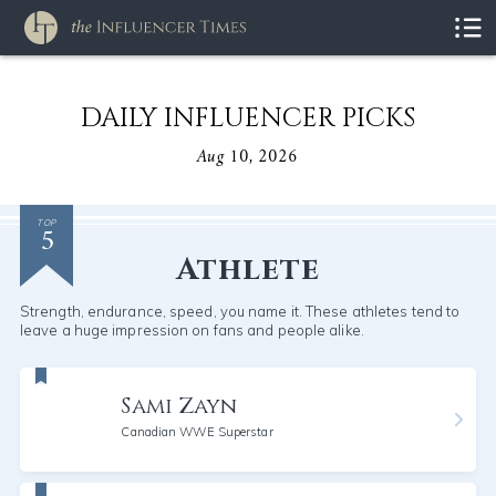
DAILY INFLUENCER PICKS
Aug 10, 2026
5
TOP
Athlete
Strength, endurance, speed, you name it. These athletes tend to
leave a huge impression on fans and people alike.
Sami Zayn
Canadian WWE Superstar