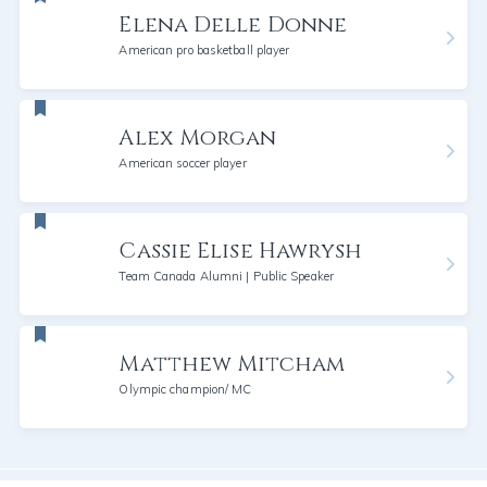
Elena Delle Donne
American pro basketball player
Alex Morgan
American soccer player
Cassie Elise Hawrysh
Team Canada Alumni | Public Speaker
Matthew Mitcham
Olympic champion/ MC