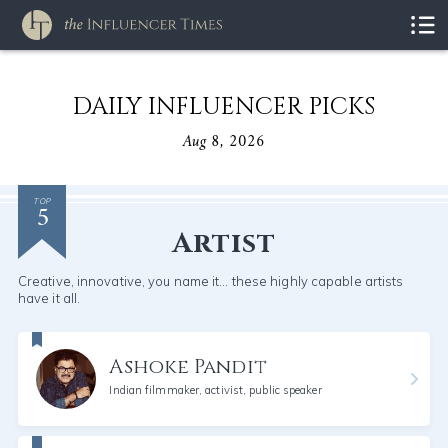
DAILY INFLUENCER PICKS
Aug 8, 2026
5
TOP
Artist
Creative, innovative, you name it... these highly capable artists
have it all.
Ashoke Pandit
Indian filmmaker, activist, public speaker