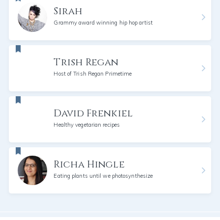
Sirah
Grammy award winning hip hop artist
Trish Regan
Host of Trish Regan Primetime
David Frenkiel
Healthy vegetarian recipes
Richa Hingle
Eating plants until we photosynthesize