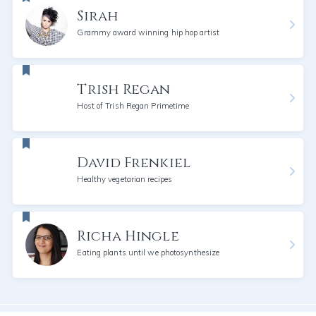
Sirah
Grammy award winning hip hop artist
Trish Regan
Host of Trish Regan Primetime
David Frenkiel
Healthy vegetarian recipes
Richa Hingle
Eating plants until we photosynthesize