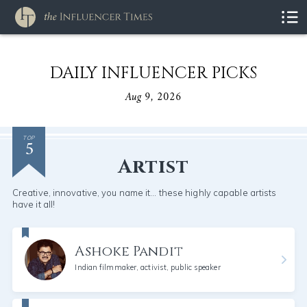
DAILY INFLUENCER PICKS
Aug 9, 2026
5
TOP
Artist
Creative, innovative, you name it... these highly capable artists
have it all!
Ashoke Pandit
Indian filmmaker, activist, public speaker