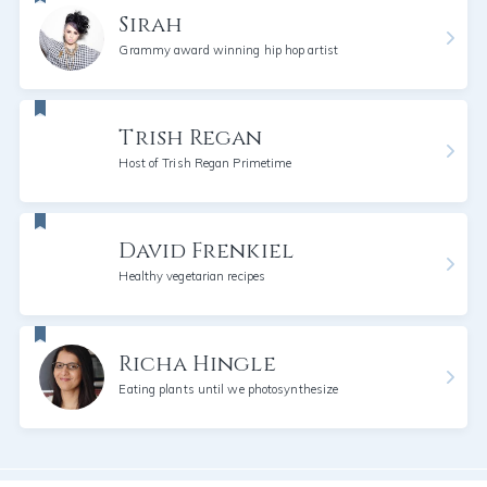
Sirah
Grammy award winning hip hop artist
Trish Regan
Host of Trish Regan Primetime
David Frenkiel
Healthy vegetarian recipes
Richa Hingle
Eating plants until we photosynthesize