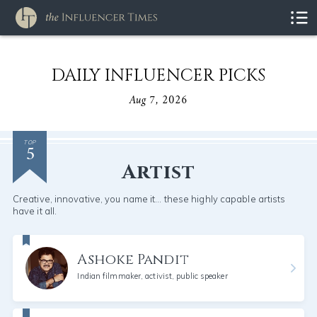
DAILY INFLUENCER PICKS
Aug 7, 2026
5
TOP
Artist
Creative, innovative, you name it... these highly capable artists
have it all.
Ashoke Pandit
Indian filmmaker, activist, public speaker