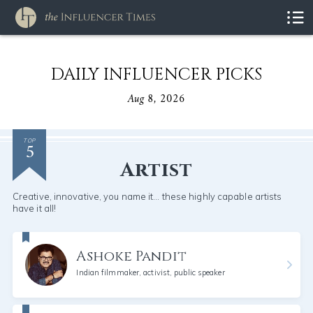
DAILY INFLUENCER PICKS
Aug 8, 2026
5
TOP
Artist
Creative, innovative, you name it... these highly capable artists
have it all!
Ashoke Pandit
Indian filmmaker, activist, public speaker