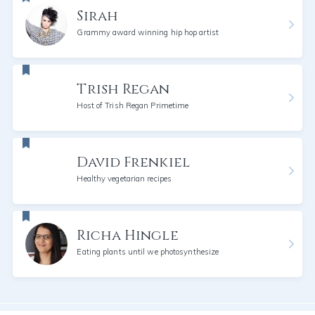
Sirah
Grammy award winning hip hop artist
Trish Regan
Host of Trish Regan Primetime
David Frenkiel
Healthy vegetarian recipes
Richa Hingle
Eating plants until we photosynthesize