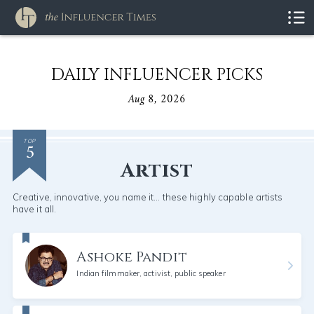
DAILY INFLUENCER PICKS
Aug 8, 2026
5
TOP
Artist
Creative, innovative, you name it... these highly capable artists
have it all.
Ashoke Pandit
Indian filmmaker, activist, public speaker