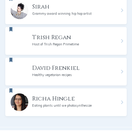
Sirah
Grammy award winning hip hop artist
Trish Regan
Host of Trish Regan Primetime
David Frenkiel
Healthy vegetarian recipes
Richa Hingle
Eating plants until we photosynthesize