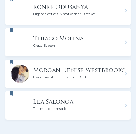
Ronke Odusanya
Nigerian actress & motivational speaker
Thiago Molina
Crazy Baboon
Morgan Denise Westbrooks
Living my life for the smile of God
Lea Salonga
The musical sensation