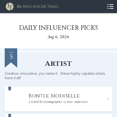
DAILY INFLUENCER PICKS
Aug 6, 2026
5
TOP
Artist
Creative, innovative, you name it... these highly capable artists
have it all!
Bontle Modiselle
z DANCE! choreographer, tv host, radio host