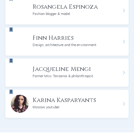
Rosangela Espinoza
Fashion blogger & model.
Finn Harries
Design, architecture and the environment
Jacqueline Mengi
Former Miss Tanzania & philanthropist
Karina Kasparyants
Moscow youtuber