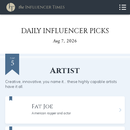
DAILY INFLUENCER PICKS
Aug 7, 2026
5
TOP
Artist
Creative, innovative, you name it... these highly capable artists
have it all.
Fat Joe
American rapper and actor