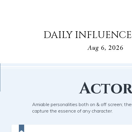
DAILY INFLUENCE
Aug 6, 2026
Acto
Amiable personalities both on & off screen; the
capture the essence of any character.