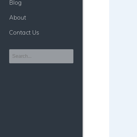
Blog
About
Contact Us