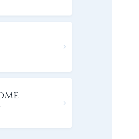
bome
r