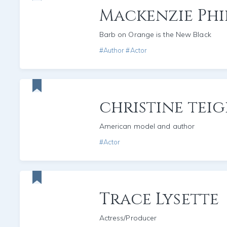
Mackenzie Phil
Barb on Orange is the New Black
#Author #Actor
christine tei
American model and author
#Actor
Trace Lysette
Actress/Producer