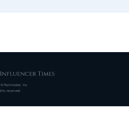
6 Rainmaker, Inc.
ights reserved
QUICK