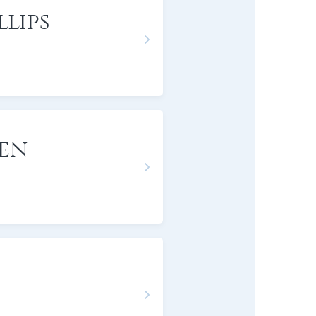
lips
gen