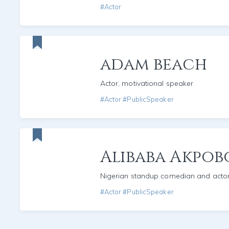
#Actor
adam beach
Actor, motivational speaker
#Actor #PublicSpeaker
Alibaba Akpo
Nigerian standup comedian and acto
#Actor #PublicSpeaker