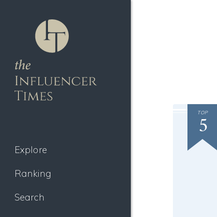
TOP
5
Explore
Ranking
Search