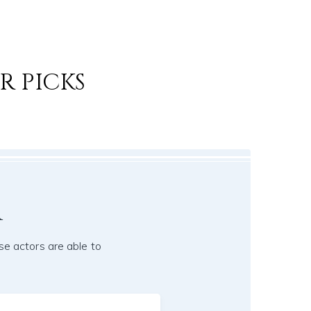
R PICKS
r
se actors are able to