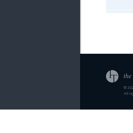
© 202
All r