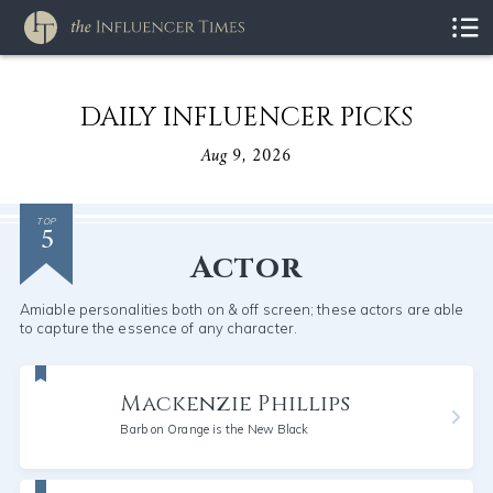
DAILY INFLUENCER PICKS
Aug 9, 2026
5
TOP
Actor
Amiable personalities both on & off screen; these actors are able
to capture the essence of any character.
Mackenzie Phillips
Barb on Orange is the New Black