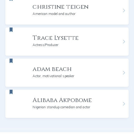
christine teigen
American model and author
Trace Lysette
Actress/Producer
adam beach
Actor, motivational speaker
Alibaba Akpobome
Nigerian standup comedian and actor