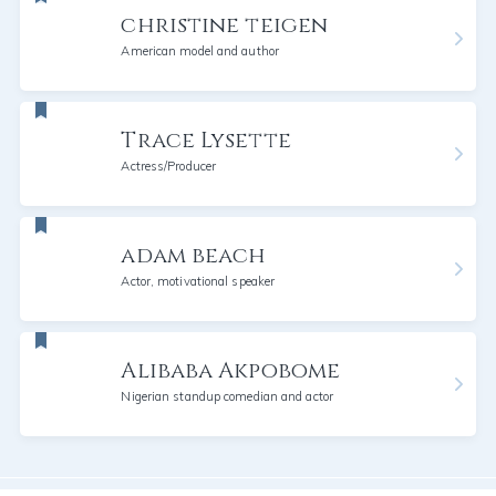
christine teigen
American model and author
Trace Lysette
Actress/Producer
adam beach
Actor, motivational speaker
Alibaba Akpobome
Nigerian standup comedian and actor