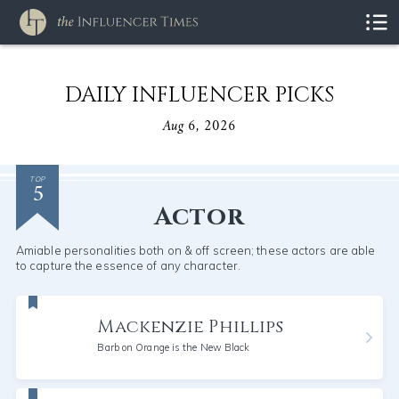
DAILY INFLUENCER PICKS
Aug 6, 2026
5
TOP
Actor
Amiable personalities both on & off screen; these actors are able
to capture the essence of any character.
Mackenzie Phillips
Barb on Orange is the New Black