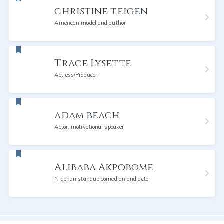
christine teigen
American model and author
Trace Lysette
Actress/Producer
adam beach
Actor, motivational speaker
Alibaba Akpobome
Nigerian standup comedian and actor