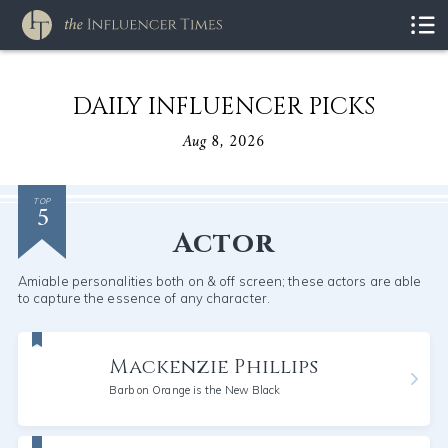
DAILY INFLUENCER PICKS
Aug 8, 2026
5
TOP
Actor
Amiable personalities both on & off screen; these actors are able
to capture the essence of any character.
Mackenzie Phillips
Barb on Orange is the New Black