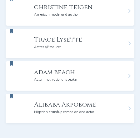
christine teigen
American model and author
Trace Lysette
Actress/Producer
adam beach
Actor, motivational speaker
Alibaba Akpobome
Nigerian standup comedian and actor