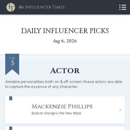
DAILY INFLUENCER PICKS
Aug 6, 2026
5
TOP
Actor
Amiable personalities both on & off screen; these actors are able
to capture the essence of any character.
Mackenzie Phillips
Barb on Orange is the New Black