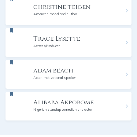
christine teigen
American model and author
Trace Lysette
Actress/Producer
adam beach
Actor, motivational speaker
Alibaba Akpobome
Nigerian standup comedian and actor