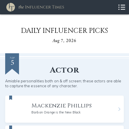
DAILY INFLUENCER PICKS
Aug 7, 2026
5
TOP
Actor
Amiable personalities both on & off screen; these actors are able
to capture the essence of any character.
Mackenzie Phillips
Barb on Orange is the New Black