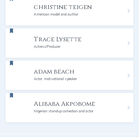
christine teigen
American model and author
Trace Lysette
Actress/Producer
adam beach
Actor, motivational speaker
Alibaba Akpobome
Nigerian standup comedian and actor