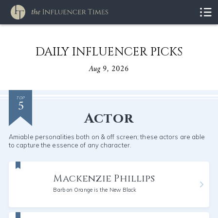
DAILY INFLUENCER PICKS
Aug 9, 2026
5
TOP
Actor
Amiable personalities both on & off screen; these actors are able
to capture the essence of any character.
Mackenzie Phillips
Barb on Orange is the New Black