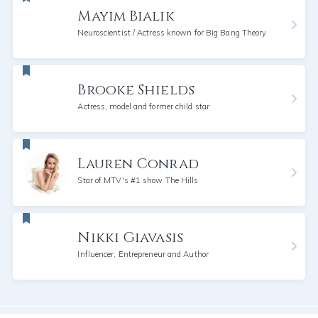
Mayim Bialik
Neuroscientist / Actress known for Big Bang Theory
Brooke Shields
Actress, model and former child star
Lauren Conrad
Star of MTV's #1 show The Hills
Nikki Giavasis
Influencer, Entrepreneur and Author