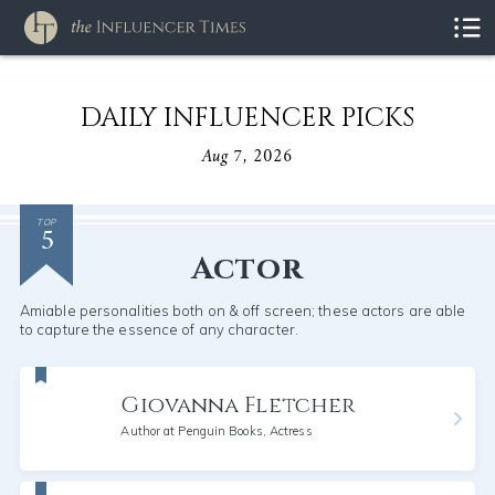
DAILY INFLUENCER PICKS
Aug 7, 2026
5
TOP
Actor
Amiable personalities both on & off screen; these actors are able
to capture the essence of any character.
Giovanna Fletcher
Author at Penguin Books, Actress